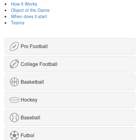
How It Works
Object of the Game
When does it start
Teams
Pro Football
College Football
Basketball
Hockey
Baseball
Futbol