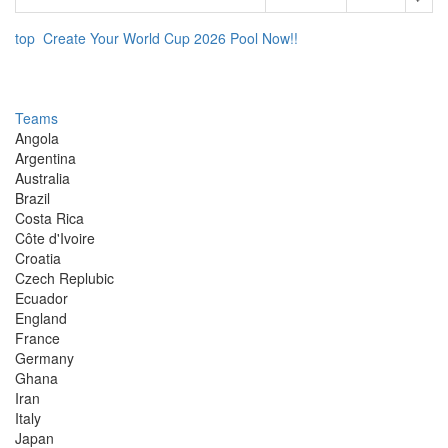
top
Create Your World Cup 2026 Pool Now!!
Teams
Angola
Argentina
Australia
Brazil
Costa Rica
Côte d'Ivoire
Croatia
Czech Replubic
Ecuador
England
France
Germany
Ghana
Iran
Italy
Japan