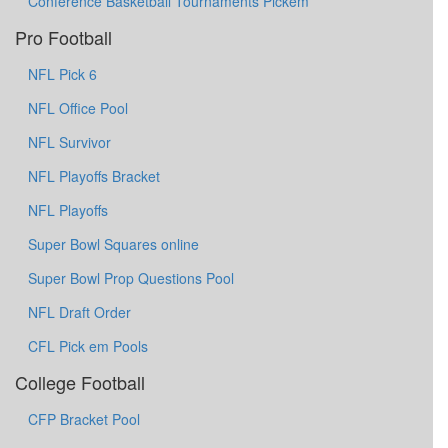
Conference Basketball Tournaments Pickem
Pro Football
NFL Pick 6
NFL Office Pool
NFL Survivor
NFL Playoffs Bracket
NFL Playoffs
Super Bowl Squares online
Super Bowl Prop Questions Pool
NFL Draft Order
CFL Pick em Pools
College Football
CFP Bracket Pool