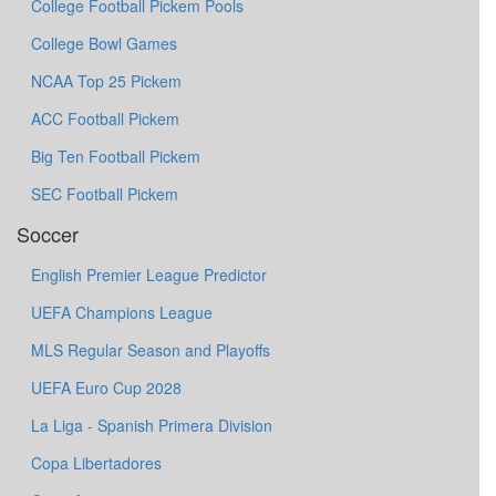
College Football Pickem Pools
College Bowl Games
NCAA Top 25 Pickem
ACC Football Pickem
Big Ten Football Pickem
SEC Football Pickem
Soccer
English Premier League Predictor
UEFA Champions League
MLS Regular Season and Playoffs
UEFA Euro Cup 2028
La Liga - Spanish Primera Division
Copa Libertadores