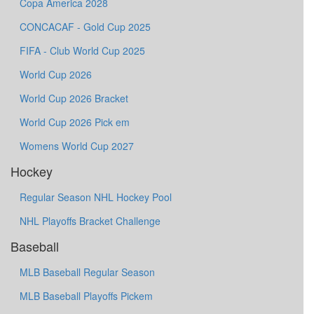
Copa America 2028
CONCACAF - Gold Cup 2025
FIFA - Club World Cup 2025
World Cup 2026
World Cup 2026 Bracket
World Cup 2026 Pick em
Womens World Cup 2027
Hockey
Regular Season NHL Hockey Pool
NHL Playoffs Bracket Challenge
Baseball
MLB Baseball Regular Season
MLB Baseball Playoffs Pickem