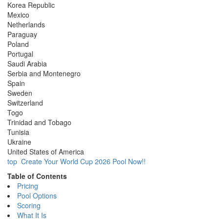
Korea Republic
Mexico
Netherlands
Paraguay
Poland
Portugal
Saudi Arabia
Serbia and Montenegro
Spain
Sweden
Switzerland
Togo
Trinidad and Tobago
Tunisia
Ukraine
United States of America
top
Create Your World Cup 2026 Pool Now!!
Table of Contents
Pricing
Pool Options
Scoring
What It Is