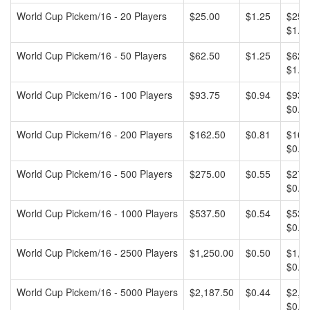
World Cup Pickem/16 - 20 Players
$25.00
$1.25
$25.0
$1.25
World Cup Pickem/16 - 50 Players
$62.50
$1.25
$62.5
$1.25
World Cup Pickem/16 - 100 Players
$93.75
$0.94
$93.7
$0.94
World Cup Pickem/16 - 200 Players
$162.50
$0.81
$162.
$0.81
World Cup Pickem/16 - 500 Players
$275.00
$0.55
$275.
$0.55
World Cup Pickem/16 - 1000 Players
$537.50
$0.54
$537.
$0.54
World Cup Pickem/16 - 2500 Players
$1,250.00
$0.50
$1,25
$0.50
World Cup Pickem/16 - 5000 Players
$2,187.50
$0.44
$2,18
$0.44