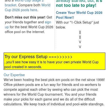
already started, but,
It's
and a
World Cup Stage 2
not too late to play!
bracket
. Compare both
World
Cup 2026 pools here
.
Create Your World Cup 2026
Don't miss out this year!
Get
Pool Now!!
your friends together and
sign
With our "1-Click Setup" just
up
for the best World Cup 2026
below.
office pool on the internet.
||
||
\/
\/
Try our Express Setup ===>>>>>>
..you'll see how easy it is to have your own private World Cup
pool created in seconds.
Our Expertise
We've been hosting the best pick em pools on the net since 1998!
Office pickem pools are a fun way for friends and co-workers to
compete against each other by seeing who can pick the most
winners for the World Cup tournament. You and your friends
make your picks for each game and we do all of the difficult
calculations. We keep track of individual and pool-wide standings.