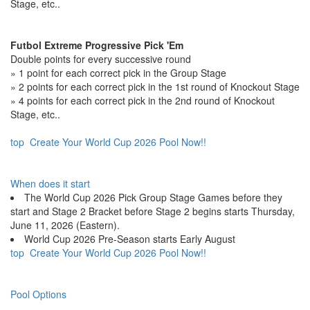
Stage, etc..
Futbol Extreme Progressive Pick 'Em
Double points for every successive round
» 1 point for each correct pick in the Group Stage
» 2 points for each correct pick in the 1st round of Knockout Stage
» 4 points for each correct pick in the 2nd round of Knockout
Stage, etc..
top
Create Your World Cup 2026 Pool Now!!
When does it start
The World Cup 2026 Pick Group Stage Games before they
start and Stage 2 Bracket before Stage 2 begins starts Thursday,
June 11, 2026 (Eastern).
World Cup 2026 Pre-Season starts Early August
top
Create Your World Cup 2026 Pool Now!!
Pool Options