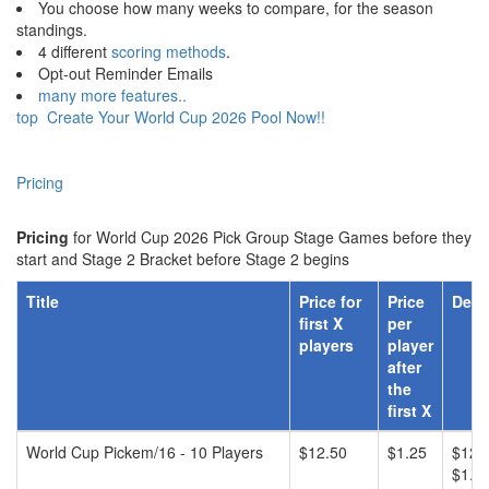
You choose how many weeks to compare, for the season
standings.
4 different
scoring methods
.
Opt-out Reminder Emails
many more features..
top
Create Your World Cup 2026 Pool Now!!
Pricing
Pricing
for World Cup 2026 Pick Group Stage Games before they
start and Stage 2 Bracket before Stage 2 begins
Title
Price for
Price
Desc
first X
per
players
player
after
the
first X
World Cup Pickem/16 - 10 Players
$12.50
$1.25
$12.5
$1.25