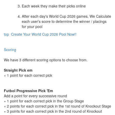
Each week they make their picks online
After each day's World Cup 2026 games, We Calculate
each user's score to determine the winner / placings
for your pool
top
Create Your World Cup 2026 Pool Now!!
Scoring
We have 3 different scoring options to choose from.
Straight Pick em
» 1 point for each correct pick
Futbol Progressive Pick 'Em
Add a point for every successive round
» 1 point for each correct pick in the Group Stage
» 2 points for each correct pick in the 1st round of Knockout Stage
» 3 points for each correct pick in the 2nd round of Knockout