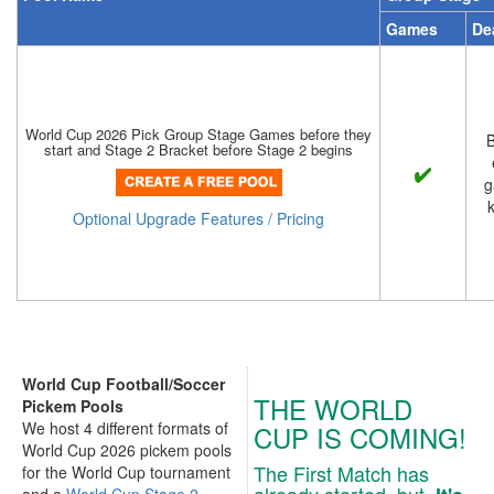
Games
De
World Cup 2026 Pick Group Stage Games before they
B
start and Stage 2 Bracket before Stage 2 begins
g
k
Optional Upgrade Features / Pricing
World Cup Football/Soccer
THE WORLD
Pickem Pools
We host 4 different formats of
CUP IS COMING!
World Cup 2026 pickem pools
The First Match has
for the World Cup tournament