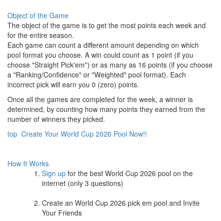
Object of the Game
The object of the game is to get the most points each week and
for the entire season.
Each game can count a different amount depending on which
pool format you choose. A win could count as 1 point (if you
choose "Straight Pick'em") or as many as 16 points (if you choose
a "Ranking/Confidence" or "Weighted" pool format). Each
incorrect pick will earn you 0 (zero) points.
Once all the games are completed for the week, a winner is
determined, by counting how many points they earned from the
number of winners they picked.
top
Create Your World Cup 2026 Pool Now!!
How It Works
Sign up
for the best World Cup 2026 pool on the
internet (only 3 questions)
Create an World Cup 2026 pick em pool and Invite
Your Friends