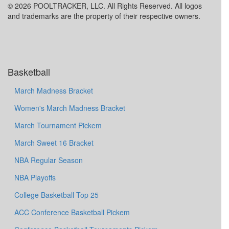
© 2026 POOLTRACKER, LLC. All Rights Reserved. All logos
and trademarks are the property of their respective owners.
Basketball
March Madness Bracket
Women's March Madness Bracket
March Tournament Pickem
March Sweet 16 Bracket
NBA Regular Season
NBA Playoffs
College Basketball Top 25
ACC Conference Basketball Pickem