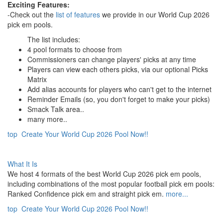
Exciting Features:
-Check out the
list of features
we provide in our World Cup 2026
pick em pools.
The list includes:
4 pool formats to choose from
Commissioners can change players' picks at any time
Players can view each others picks, via our optional Picks
Matrix
Add alias accounts for players who can't get to the internet
Reminder Emails (so, you don't forget to make your picks)
Smack Talk area..
many more..
top
Create Your World Cup 2026 Pool Now!!
What It Is
We host 4 formats of the best World Cup 2026 pick em pools,
including combinations of the most popular football pick em pools:
Ranked Confidence pick em and straight pick em.
more...
top
Create Your World Cup 2026 Pool Now!!