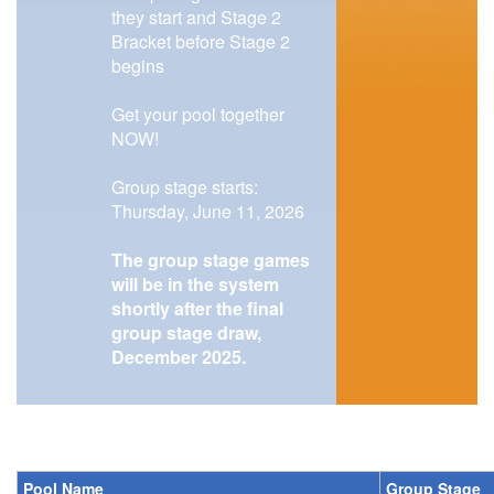
they start and Stage 2
Bracket before Stage 2
begins
Get your pool together
NOW!
Group stage starts:
Thursday, June 11, 2026
The group stage games
will be in the system
shortly after the final
group stage draw,
December 2025.
Pool Name
Group Stage