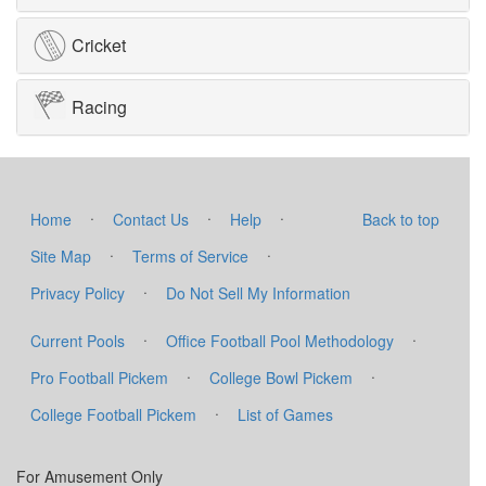
Cricket
Racing
·
·
·
Home
Contact Us
Help
Back to top
·
·
Site Map
Terms of Service
·
Privacy Policy
Do Not Sell My Information
·
·
Current Pools
Office Football Pool Methodology
·
·
Pro Football Pickem
College Bowl Pickem
·
College Football Pickem
List of Games
For Amusement Only