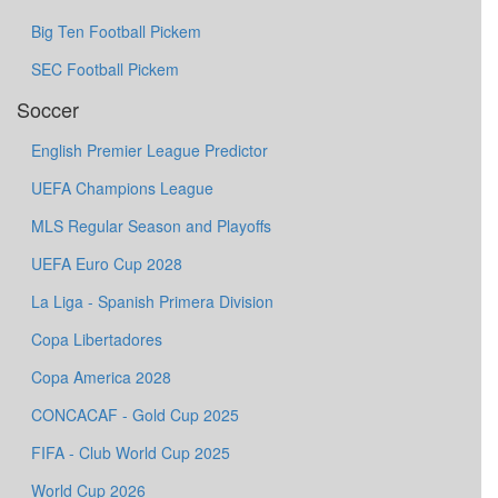
Big Ten Football Pickem
SEC Football Pickem
Soccer
English Premier League Predictor
UEFA Champions League
MLS Regular Season and Playoffs
UEFA Euro Cup 2028
La Liga - Spanish Primera Division
Copa Libertadores
Copa America 2028
CONCACAF - Gold Cup 2025
FIFA - Club World Cup 2025
World Cup 2026