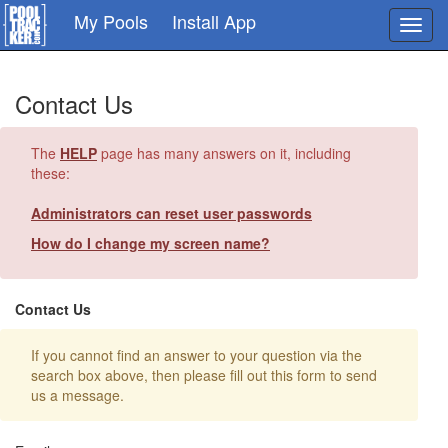
Skip
My Pools
Install App
Toggl
to
navig
main
content
Contact Us
The
HELP
page has many answers on it, including
these:
Administrators can reset user passwords
How do I change my screen name?
Contact Us
If you cannot find an answer to your question via the
search box above, then please fill out this form to send
us a message.