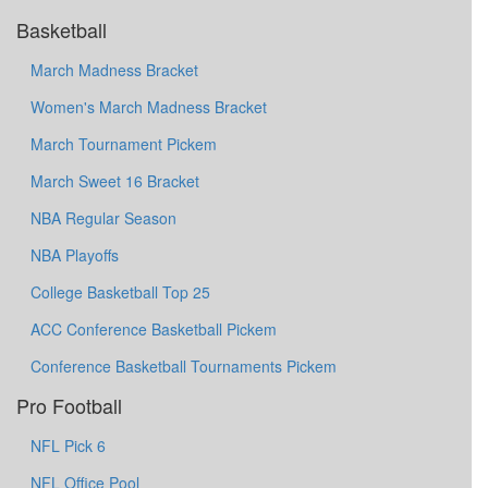
Basketball
March Madness Bracket
Women's March Madness Bracket
March Tournament Pickem
March Sweet 16 Bracket
NBA Regular Season
NBA Playoffs
College Basketball Top 25
ACC Conference Basketball Pickem
Conference Basketball Tournaments Pickem
Pro Football
NFL Pick 6
NFL Office Pool