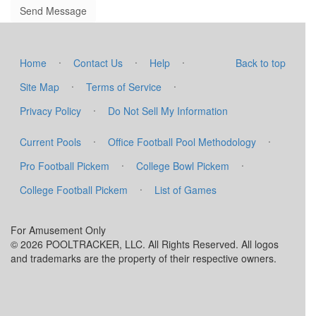
·
·
·
Home
Contact Us
Help
Back to top
·
·
Site Map
Terms of Service
·
Privacy Policy
Do Not Sell My Information
·
·
Current Pools
Office Football Pool Methodology
·
·
Pro Football Pickem
College Bowl Pickem
·
College Football Pickem
List of Games
For Amusement Only
© 2026 POOLTRACKER, LLC. All Rights Reserved. All logos
and trademarks are the property of their respective owners.