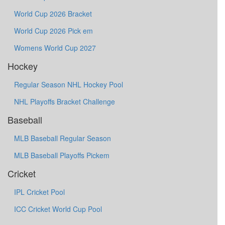
World Cup 2026 Bracket
World Cup 2026 Pick em
Womens World Cup 2027
Hockey
Regular Season NHL Hockey Pool
NHL Playoffs Bracket Challenge
Baseball
MLB Baseball Regular Season
MLB Baseball Playoffs Pickem
Cricket
IPL Cricket Pool
ICC Cricket World Cup Pool