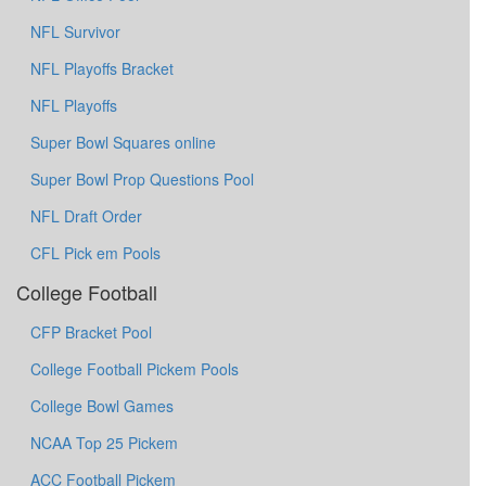
NFL Survivor
NFL Playoffs Bracket
NFL Playoffs
Super Bowl Squares online
Super Bowl Prop Questions Pool
NFL Draft Order
CFL Pick em Pools
College Football
CFP Bracket Pool
College Football Pickem Pools
College Bowl Games
NCAA Top 25 Pickem
ACC Football Pickem