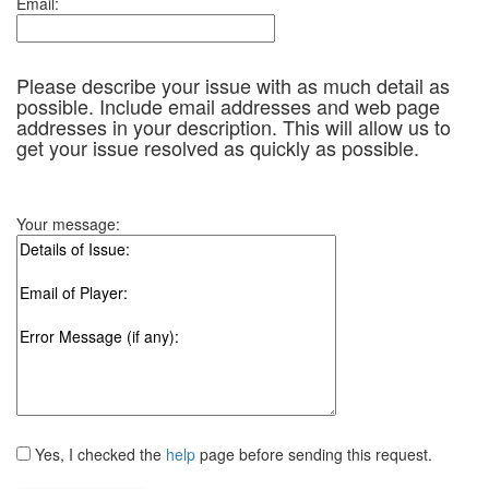
Email:
Please describe your issue with as much detail as
possible. Include email addresses and web page
addresses in your description. This will allow us to
get your issue resolved as quickly as possible.
Your message:
Yes, I checked the
help
page before sending this request.