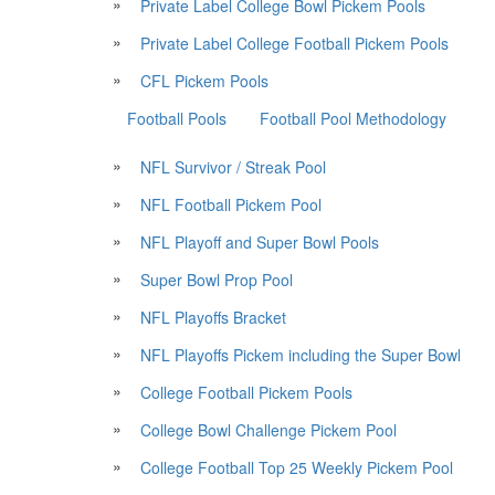
»
Private Label College Bowl Pickem Pools
»
Private Label College Football Pickem Pools
»
CFL Pickem Pools
Football Pools
Football Pool Methodology
»
NFL Survivor / Streak Pool
»
NFL Football Pickem Pool
»
NFL Playoff and Super Bowl Pools
»
Super Bowl Prop Pool
»
NFL Playoffs Bracket
»
NFL Playoffs Pickem including the Super Bowl
»
College Football Pickem Pools
»
College Bowl Challenge Pickem Pool
»
College Football Top 25 Weekly Pickem Pool