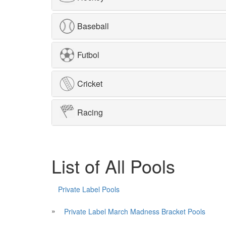
Baseball
Futbol
Cricket
Racing
List of All Pools
Private Label Pools
»
Private Label March Madness Bracket Pools