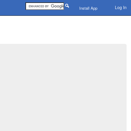
Log In
Install App