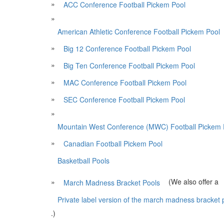
»
ACC Conference Football Pickem Pool
»
American Athletic Conference Football Pickem Pool
»
Big 12 Conference Football Pickem Pool
»
Big Ten Conference Football Pickem Pool
»
MAC Conference Football Pickem Pool
»
SEC Conference Football Pickem Pool
»
Mountain West Conference (MWC) Football Pickem 
»
Canadian Football Pickem Pool
Basketball Pools
»
(We also offer a
March Madness Bracket Pools
Private label version of the march madness bracket 
.)