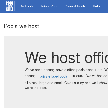
Skip
My Pools
Join a Pool
Current Pools
Help
to
main
content
Pools we host
We host offi
We've been hosting private office pools since 1998. W
hosting
in 2007. We've hosted 
private label pools
all sizes, large and small. Give us a try and we'll sho
we're the best.