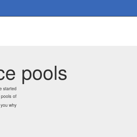
ce pools
e started
pools of
w you why