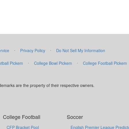
·
·
rvice
Privacy Policy
Do Not Sell My Information
·
·
tball Pickem
College Bowl Pickem
College Football Pickem
marks are the property of their respective owners.
College Football
Soccer
CFP Bracket Pool
English Premier League Predict