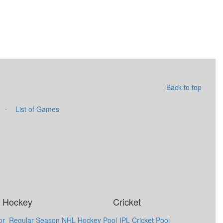
Back to top
·
List of Games
Hockey
Cricket
or
Regular Season NHL Hockey Pool
IPL Cricket Pool