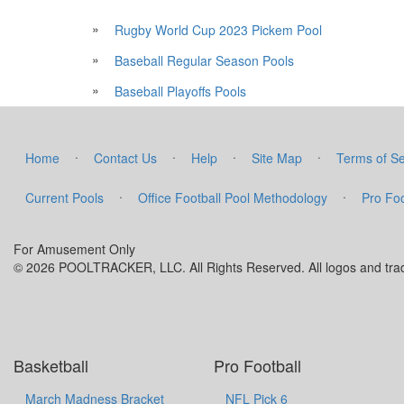
»
Rugby World Cup 2023 Pickem Pool
»
Baseball Regular Season Pools
»
Baseball Playoffs Pools
·
·
·
·
Home
Contact Us
Help
Site Map
Terms of Se
·
·
Current Pools
Office Football Pool Methodology
Pro Foo
For Amusement Only
© 2026 POOLTRACKER, LLC. All Rights Reserved. All logos and trade
Basketball
Pro Football
March Madness Bracket
NFL Pick 6