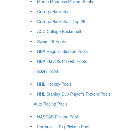
»
March Madness Pickem Pools
»
College Basketball
»
College Basketball Top 25
»
ACC College Basketball
»
Sweet 16 Pools
»
NBA Regular Season Pools
»
NBA Playoffs Pickem Pools
Hockey Pools
»
NHL Hockey Pools
»
NHL Stanley Cup Playoffs Pickem Pools
Auto Racing Pools
»
NASCAR Pickem Pool
»
Formula 1 (F1) Pickem Pool