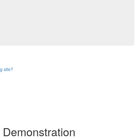
g site?
t Demonstration