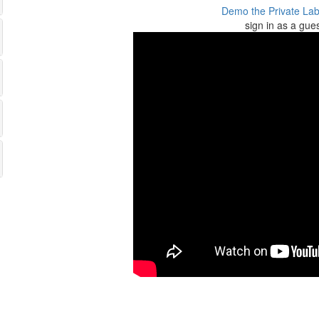
Demo the Private Lab
sign in as a gue