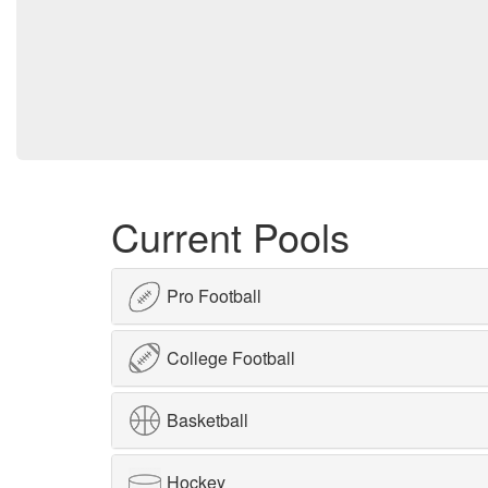
Current Pools
Pro Football
College Football
Basketball
Hockey