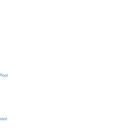
Pool
pool