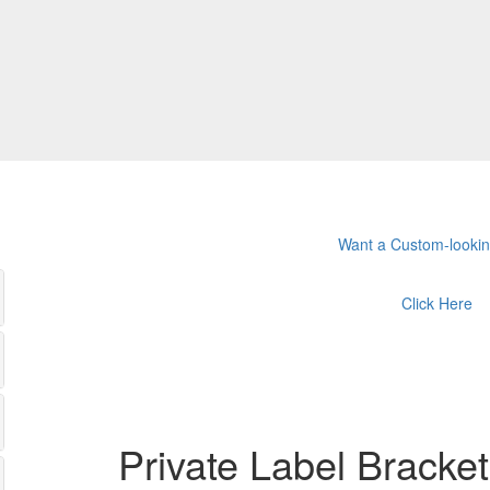
Want a Custom-lookin
Click Here
Private Label Bracke