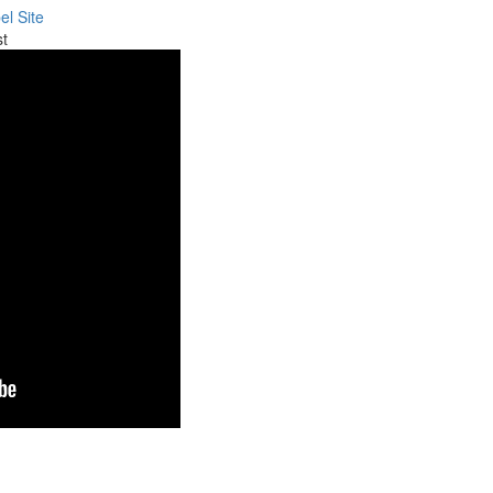
el Site
st