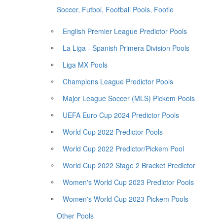
Soccer, Futbol, Football Pools, Footie
»
English Premier League Predictor Pools
»
La Liga - Spanish Primera Division Pools
»
Liga MX Pools
»
Champions League Predictor Pools
»
Major League Soccer (MLS) Pickem Pools
»
UEFA Euro Cup 2024 Predictor Pools
»
World Cup 2022 Predictor Pools
»
World Cup 2022 Predictor/Pickem Pool
»
World Cup 2022 Stage 2 Bracket Predictor
»
Women's World Cup 2023 Predictor Pools
»
Women's World Cup 2023 Pickem Pools
Other Pools