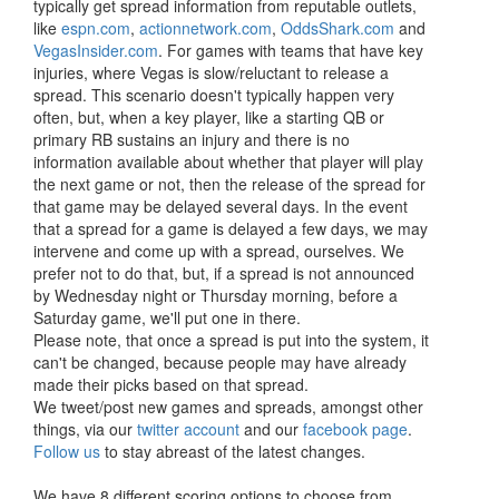
typically get spread information from reputable outlets,
like
espn.com
,
actionnetwork.com
,
OddsShark.com
and
VegasInsider.com
. For games with teams that have key
injuries, where Vegas is slow/reluctant to release a
spread. This scenario doesn't typically happen very
often, but, when a key player, like a starting QB or
primary RB sustains an injury and there is no
information available about whether that player will play
the next game or not, then the release of the spread for
that game may be delayed several days. In the event
that a spread for a game is delayed a few days, we may
intervene and come up with a spread, ourselves. We
prefer not to do that, but, if a spread is not announced
by Wednesday night or Thursday morning, before a
Saturday game, we'll put one in there.
Please note, that once a spread is put into the system, it
can't be changed, because people may have already
made their picks based on that spread.
We tweet/post new games and spreads, amongst other
things, via our
twitter account
and our
facebook page
.
Follow us
to stay abreast of the latest changes.
We have 8 different scoring options to choose from.