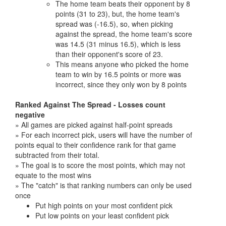
The home team beats their opponent by 8
points (31 to 23), but, the home team's
spread was (-16.5), so, when picking
against the spread, the home team's score
was 14.5 (31 minus 16.5), which is less
than their opponent's score of 23.
This means anyone who picked the home
team to win by 16.5 points or more was
incorrect, since they only won by 8 points
Ranked Against The Spread - Losses count
negative
» All games are picked against half-point spreads
» For each incorrect pick, users will have the number of
points equal to their confidence rank for that game
subtracted from their total.
» The goal is to score the most points, which may not
equate to the most wins
» The "catch" is that ranking numbers can only be used
once
Put high points on your most confident pick
Put low points on your least confident pick