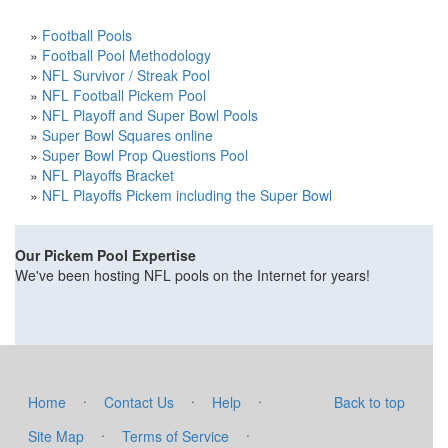
»
Football Pools
»
Football Pool Methodology
»
NFL Survivor / Streak Pool
»
NFL Football Pickem Pool
»
NFL Playoff and Super Bowl Pools
»
Super Bowl Squares online
»
Super Bowl Prop Questions Pool
»
NFL Playoffs Bracket
»
NFL Playoffs Pickem including the Super Bowl
Our Pickem Pool Expertise
We've been hosting NFL pools on the Internet for years!
·
·
·
Home
Contact Us
Help
Back to top
·
·
Site Map
Terms of Service