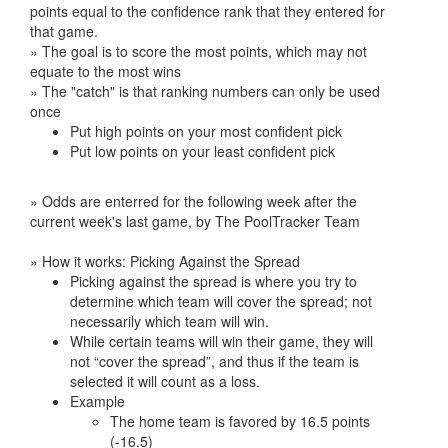
points equal to the confidence rank that they entered for
that game.
» The goal is to score the most points, which may not
equate to the most wins
» The "catch" is that ranking numbers can only be used
once
Put high points on your most confident pick
Put low points on your least confident pick
» Odds are enterred for the following week after the
current week's last game, by The PoolTracker Team
» How it works: Picking Against the Spread
Picking against the spread is where you try to
determine which team will cover the spread; not
necessarily which team will win.
While certain teams will win their game, they will
not “cover the spread”, and thus if the team is
selected it will count as a loss.
Example
The home team is favored by 16.5 points
(-16.5)