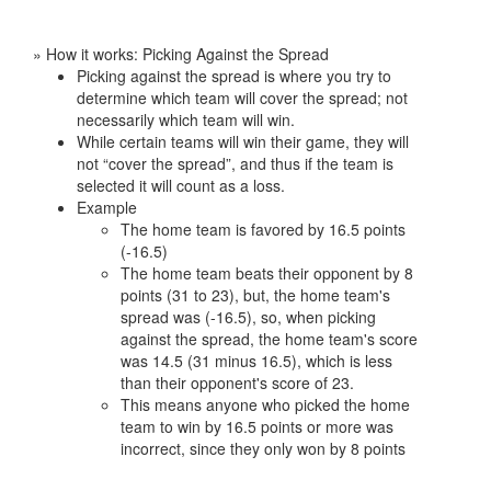
» How it works: Picking Against the Spread
Picking against the spread is where you try to
determine which team will cover the spread; not
necessarily which team will win.
While certain teams will win their game, they will
not “cover the spread”, and thus if the team is
selected it will count as a loss.
Example
The home team is favored by 16.5 points
(-16.5)
The home team beats their opponent by 8
points (31 to 23), but, the home team's
spread was (-16.5), so, when picking
against the spread, the home team's score
was 14.5 (31 minus 16.5), which is less
than their opponent's score of 23.
This means anyone who picked the home
team to win by 16.5 points or more was
incorrect, since they only won by 8 points