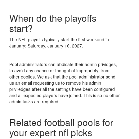
When do the playoffs
start?
The NFL playoffs typically start the first weekend in
January: Saturday, January 16, 2027.
Pool administrators can abdicate their admin prividges,
to avoid any chance or thought of impropriety, from
other poolies. We ask that the pool administrator send
us an email requesting us to remove his admin
priviledges
after
all the settings have been configured
and all expected players have joined. This is so no other
admin tasks are required.
Related football pools for
your expert nfl picks