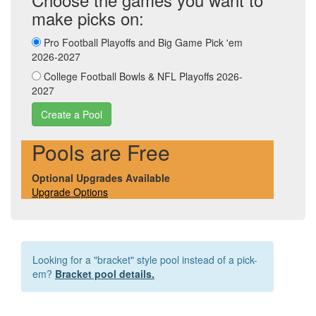
make picks on:
Pro Football Playoffs and Big Game Pick 'em
2026-2027
College Football Bowls & NFL Playoffs 2026-
2027
Pools are Free
Optional Upgrades Available
Upgrade Options
Looking for a "bracket" style pool instead of a pick-
em?
Bracket pool details.