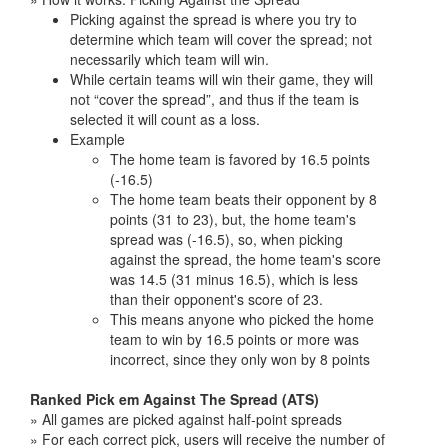
Picking against the spread is where you try to
determine which team will cover the spread; not
necessarily which team will win.
While certain teams will win their game, they will
not “cover the spread”, and thus if the team is
selected it will count as a loss.
Example
The home team is favored by 16.5 points
(-16.5)
The home team beats their opponent by 8
points (31 to 23), but, the home team's
spread was (-16.5), so, when picking
against the spread, the home team's score
was 14.5 (31 minus 16.5), which is less
than their opponent's score of 23.
This means anyone who picked the home
team to win by 16.5 points or more was
incorrect, since they only won by 8 points
Ranked Pick em Against The Spread (ATS)
» All games are picked against half-point spreads
» For each correct pick, users will receive the number of