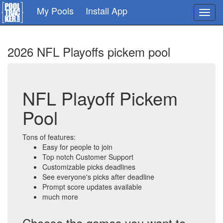
Skip
My Pools
Install App
Toggl
to
navig
main
content
2026 NFL Playoffs pickem pool
NFL Playoff Pickem
Pool
Tons of features:
Easy for people to join
Top notch Customer Support
Customizable picks deadlines
See everyone's picks after deadline
Prompt score updates available
much more
Choose the games you want to