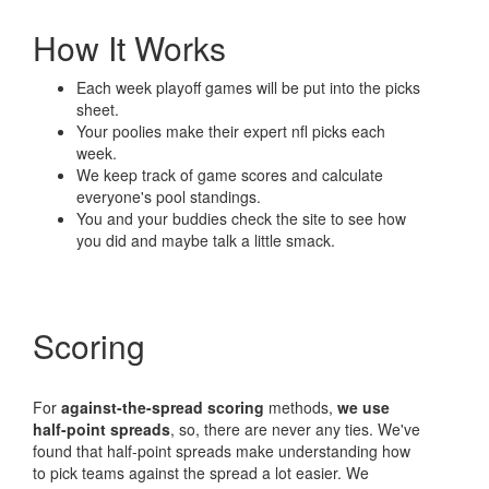
How It Works
Each week playoff games will be put into the picks
sheet.
Your poolies make their expert nfl picks each
week.
We keep track of game scores and calculate
everyone's pool standings.
You and your buddies check the site to see how
you did and maybe talk a little smack.
Scoring
For
against-the-spread scoring
methods,
we use
half-point spreads
, so, there are never any ties. We've
found that half-point spreads make understanding how
to pick teams against the spread a lot easier. We