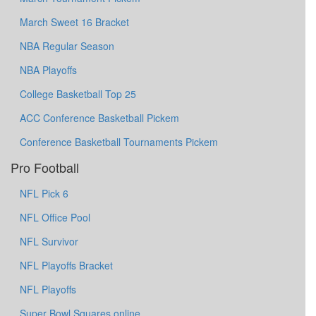
March Sweet 16 Bracket
NBA Regular Season
NBA Playoffs
College Basketball Top 25
ACC Conference Basketball Pickem
Conference Basketball Tournaments Pickem
Pro Football
NFL Pick 6
NFL Office Pool
NFL Survivor
NFL Playoffs Bracket
NFL Playoffs
Super Bowl Squares online