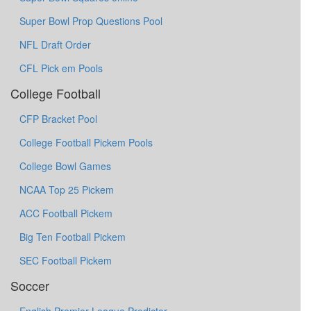
Super Bowl Prop Questions Pool
NFL Draft Order
CFL Pick em Pools
College Football
CFP Bracket Pool
College Football Pickem Pools
College Bowl Games
NCAA Top 25 Pickem
ACC Football Pickem
Big Ten Football Pickem
SEC Football Pickem
Soccer