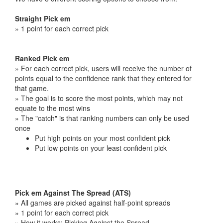
Straight Pick em
» 1 point for each correct pick
Ranked Pick em
» For each correct pick, users will receive the number of
points equal to the confidence rank that they entered for
that game.
» The goal is to score the most points, which may not
equate to the most wins
» The "catch" is that ranking numbers can only be used
once
Put high points on your most confident pick
Put low points on your least confident pick
Pick em Against The Spread (ATS)
» All games are picked against half-point spreads
» 1 point for each correct pick
» How it works: Picking Against the Spread