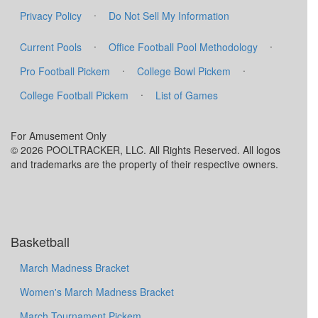
·
Privacy Policy
Do Not Sell My Information
·
·
Current Pools
Office Football Pool Methodology
·
·
Pro Football Pickem
College Bowl Pickem
·
College Football Pickem
List of Games
For Amusement Only
© 2026 POOLTRACKER, LLC. All Rights Reserved. All logos
and trademarks are the property of their respective owners.
Basketball
March Madness Bracket
Women's March Madness Bracket
March Tournament Pickem