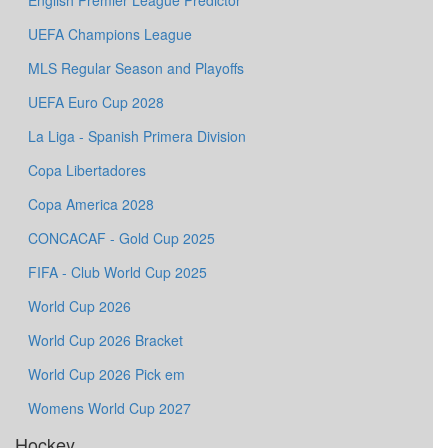
English Premier League Predictor
UEFA Champions League
MLS Regular Season and Playoffs
UEFA Euro Cup 2028
La Liga - Spanish Primera Division
Copa Libertadores
Copa America 2028
CONCACAF - Gold Cup 2025
FIFA - Club World Cup 2025
World Cup 2026
World Cup 2026 Bracket
World Cup 2026 Pick em
Womens World Cup 2027
Hockey