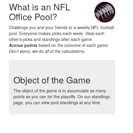
What is an NFL
Office Pool?
Challenge you and your friends to a weekly NFL football
pool. Everyone makes picks each week. View each
other's picks and standings after each game.
Accrue points
based on the outcome of each game.
Don't worry, we do all of the calculations..
Object of the Game
The object of the game is to accumulate as many
points as you can for the playoffs. On our standings
page, you can view pool standings at any time.