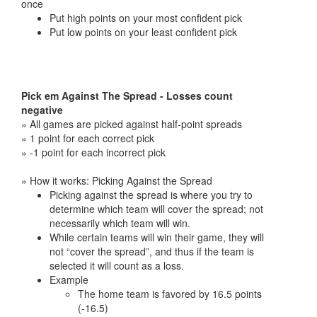
once
Put high points on your most confident pick
Put low points on your least confident pick
Pick em Against The Spread - Losses count
negative
» All games are picked against half-point spreads
» 1 point for each correct pick
» -1 point for each incorrect pick
» How it works: Picking Against the Spread
Picking against the spread is where you try to
determine which team will cover the spread; not
necessarily which team will win.
While certain teams will win their game, they will
not “cover the spread”, and thus if the team is
selected it will count as a loss.
Example
The home team is favored by 16.5 points
(-16.5)