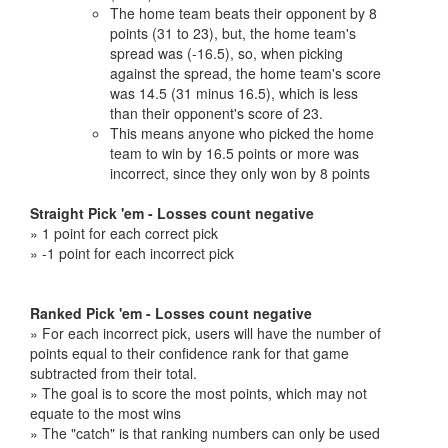
The home team beats their opponent by 8
points (31 to 23), but, the home team's
spread was (-16.5), so, when picking
against the spread, the home team's score
was 14.5 (31 minus 16.5), which is less
than their opponent's score of 23.
This means anyone who picked the home
team to win by 16.5 points or more was
incorrect, since they only won by 8 points
Straight Pick 'em - Losses count negative
» 1 point for each correct pick
» -1 point for each incorrect pick
Ranked Pick 'em - Losses count negative
» For each incorrect pick, users will have the number of
points equal to their confidence rank for that game
subtracted from their total.
» The goal is to score the most points, which may not
equate to the most wins
» The "catch" is that ranking numbers can only be used