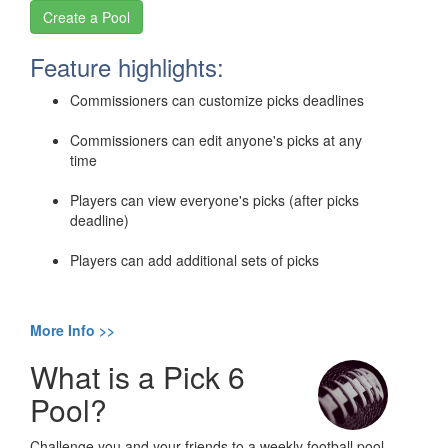
Feature highlights:
Commissioners can customize picks deadlines
Commissioners can edit anyone's picks at any
time
Players can view everyone's picks (after picks
deadline)
Players can add additional sets of picks
More Info >>
What is a Pick 6
Pool?
Challenge you and your friends to a weekly football pool.