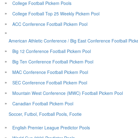
»
College Football Pickem Pools
»
College Football Top 25 Weekly Pickem Pool
»
ACC Conference Football Pickem Pool
»
American Athletic Conference / Big East Conference Football Pic
»
Big 12 Conference Football Pickem Pool
»
Big Ten Conference Football Pickem Pool
»
MAC Conference Football Pickem Pool
»
SEC Conference Football Pickem Pool
»
Mountain West Conference (MWC) Football Pickem Pool
»
Canadian Football Pickem Pool
Soccer, Futbol, Football Pools, Footie
»
English Premier League Predictor Pools
»