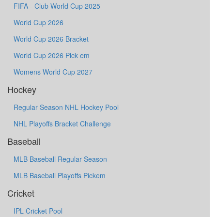
FIFA - Club World Cup 2025
World Cup 2026
World Cup 2026 Bracket
World Cup 2026 Pick em
Womens World Cup 2027
Hockey
Regular Season NHL Hockey Pool
NHL Playoffs Bracket Challenge
Baseball
MLB Baseball Regular Season
MLB Baseball Playoffs Pickem
Cricket
IPL Cricket Pool