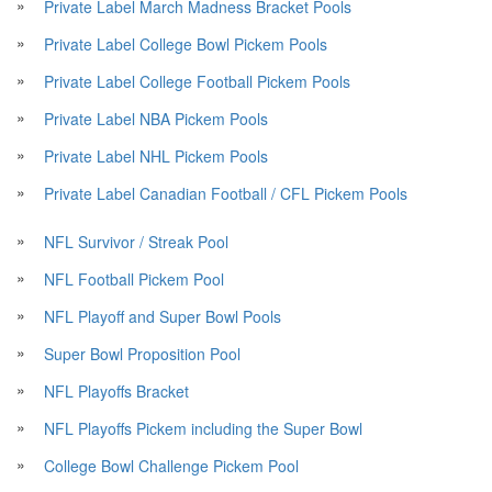
»
Private Label March Madness Bracket Pools
»
Private Label College Bowl Pickem Pools
»
Private Label College Football Pickem Pools
»
Private Label NBA Pickem Pools
»
Private Label NHL Pickem Pools
»
Private Label Canadian Football / CFL Pickem Pools
»
NFL Survivor / Streak Pool
»
NFL Football Pickem Pool
»
NFL Playoff and Super Bowl Pools
»
Super Bowl Proposition Pool
»
NFL Playoffs Bracket
»
NFL Playoffs Pickem including the Super Bowl
»
College Bowl Challenge Pickem Pool