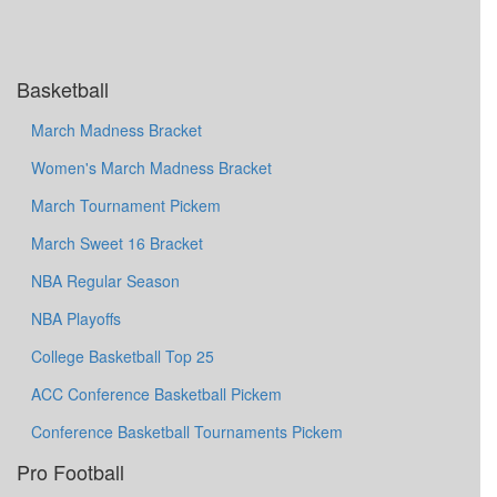
Basketball
March Madness Bracket
Women's March Madness Bracket
March Tournament Pickem
March Sweet 16 Bracket
NBA Regular Season
NBA Playoffs
College Basketball Top 25
ACC Conference Basketball Pickem
Conference Basketball Tournaments Pickem
Pro Football