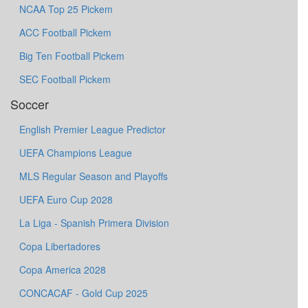
NCAA Top 25 Pickem
ACC Football Pickem
Big Ten Football Pickem
SEC Football Pickem
Soccer
English Premier League Predictor
UEFA Champions League
MLS Regular Season and Playoffs
UEFA Euro Cup 2028
La Liga - Spanish Primera Division
Copa Libertadores
Copa America 2028
CONCACAF - Gold Cup 2025