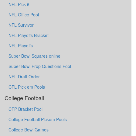
NFL Pick 6
NFL Office Pool
NFL Survivor
NFL Playoffs Bracket
NFL Playoffs
Super Bowl Squares online
Super Bowl Prop Questions Pool
NFL Draft Order
CFL Pick em Pools
College Football
CFP Bracket Pool
College Football Pickem Pools
College Bowl Games