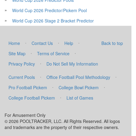
World Cup 2026 Predictor Pools
»
World Cup 2026 Predictor/Pickem Pool
»
World Cup 2026 Stage 2 Bracket Predictor
·
·
·
Home
Contact Us
Help
Back to top
·
·
Site Map
Terms of Service
·
Privacy Policy
Do Not Sell My Information
·
·
Current Pools
Office Football Pool Methodology
·
·
Pro Football Pickem
College Bowl Pickem
·
College Football Pickem
List of Games
For Amusement Only
© 2026 POOLTRACKER, LLC. All Rights Reserved. All logos
and trademarks are the property of their respective owners.