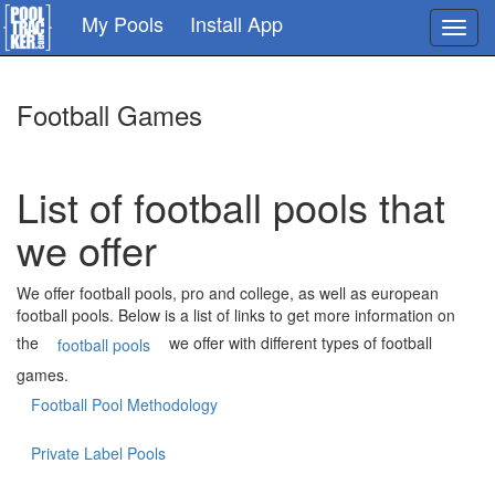
Skip
My Pools
Install App
Toggl
to
navig
main
content
Football Games
List of football pools that
we offer
We offer football pools, pro and college, as well as european
football pools. Below is a list of links to get more information on
the
we offer with different types of football
football pools
games.
Football Pool Methodology
Private Label Pools