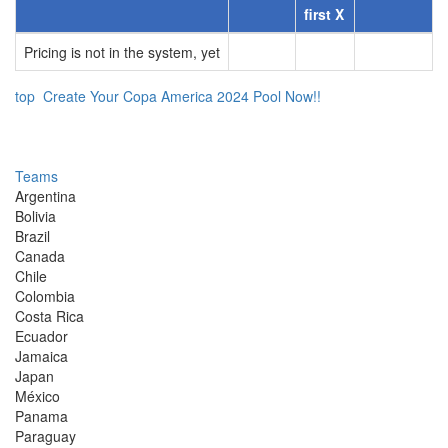
first X
Pricing is not in the system, yet
top
Create Your Copa America 2024 Pool Now!!
Teams
Argentina
Bolivia
Brazil
Canada
Chile
Colombia
Costa Rica
Ecuador
Jamaica
Japan
México
Panama
Paraguay