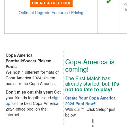
g
k
Optional Upgrade Features / Pricing
Copa America
Copa America is
Football/Soccer Pickem
Pools
coming!
We host 4 different formats of
The First Match has
Copa America 2024 pickem
already started, but,
It's
pools for the Copa America.
not too late to play!
Don't miss out this year!
Get
your friends together and
sign
Create Your Copa America
up
for the best Copa America
2024 Pool Now!!
2024 office pool on the
With our "1-Click Setup" just
internet.
below.
||
||