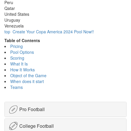
Peru
Qatar
United States
Uruguay
Venezuela
top
Create Your Copa America 2024 Pool Now!!
Table of Contents
Pricing
Pool Options
Scoring
What It Is
How It Works
Object of the Game
When does it start
Teams
Pro Football
College Football