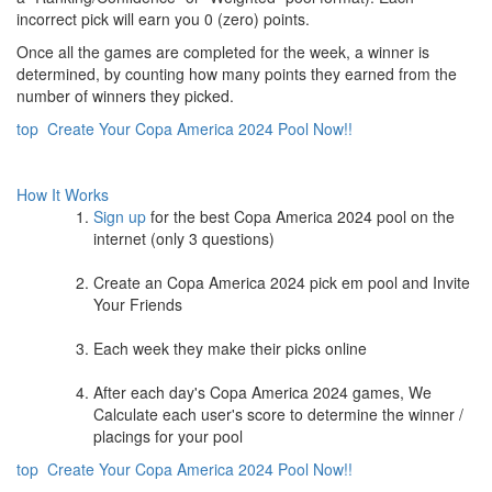
incorrect pick will earn you 0 (zero) points.
Once all the games are completed for the week, a winner is
determined, by counting how many points they earned from the
number of winners they picked.
top
Create Your Copa America 2024 Pool Now!!
How It Works
Sign up
for the best Copa America 2024 pool on the
internet (only 3 questions)
Create an Copa America 2024 pick em pool and Invite
Your Friends
Each week they make their picks online
After each day's Copa America 2024 games, We
Calculate each user's score to determine the winner /
placings for your pool
top
Create Your Copa America 2024 Pool Now!!