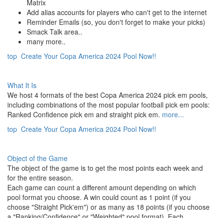
Matrix
Add alias accounts for players who can't get to the internet
Reminder Emails (so, you don't forget to make your picks)
Smack Talk area..
many more..
top
Create Your Copa America 2024 Pool Now!!
What It Is
We host 4 formats of the best Copa America 2024 pick em pools,
including combinations of the most popular football pick em pools:
Ranked Confidence pick em and straight pick em.
more...
top
Create Your Copa America 2024 Pool Now!!
Object of the Game
The object of the game is to get the most points each week and
for the entire season.
Each game can count a different amount depending on which
pool format you choose. A win could count as 1 point (if you
choose "Straight Pick'em") or as many as 18 points (if you choose
a "Ranking/Confidence" or "Weighted" pool format). Each