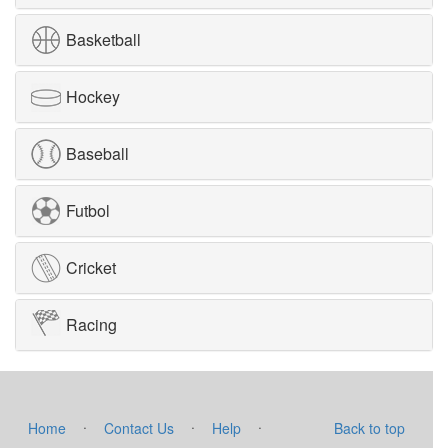
Basketball
Hockey
Baseball
Futbol
Cricket
Racing
·
·
·
Home
Contact Us
Help
Back to top