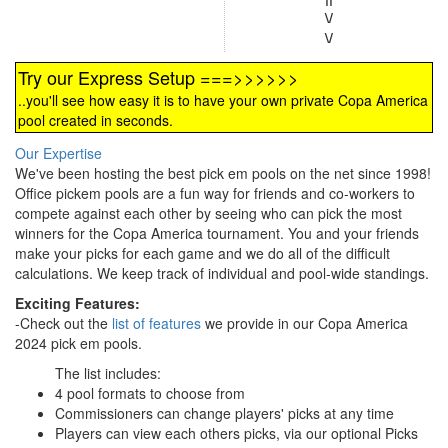
\/
\/
Try our Express Setup ===>>>>>>
..you'll see how easy it is to have your own private Copa America
pool created in seconds.
Our Expertise
We've been hosting the best pick em pools on the net since 1998!
Office pickem pools are a fun way for friends and co-workers to
compete against each other by seeing who can pick the most
winners for the Copa America tournament. You and your friends
make your picks for each game and we do all of the difficult
calculations. We keep track of individual and pool-wide standings.
Exciting Features:
-Check out the
list of features
we provide in our Copa America
2024 pick em pools.
The list includes:
4 pool formats to choose from
Commissioners can change players' picks at any time
Players can view each others picks, via our optional Picks