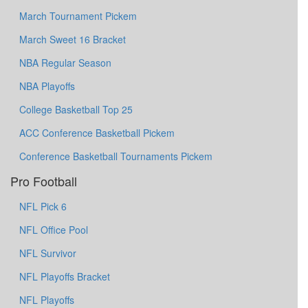
March Tournament Pickem
March Sweet 16 Bracket
NBA Regular Season
NBA Playoffs
College Basketball Top 25
ACC Conference Basketball Pickem
Conference Basketball Tournaments Pickem
Pro Football
NFL Pick 6
NFL Office Pool
NFL Survivor
NFL Playoffs Bracket
NFL Playoffs