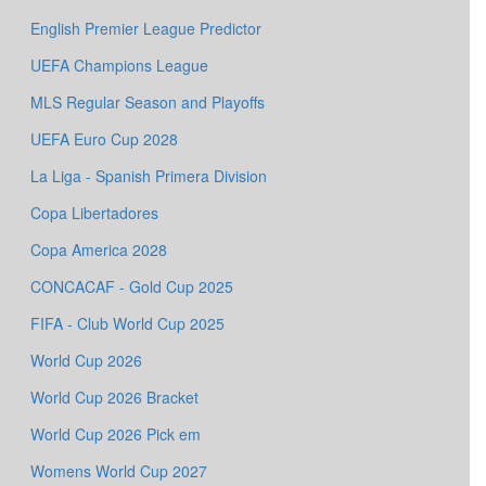
English Premier League Predictor
UEFA Champions League
MLS Regular Season and Playoffs
UEFA Euro Cup 2028
La Liga - Spanish Primera Division
Copa Libertadores
Copa America 2028
CONCACAF - Gold Cup 2025
FIFA - Club World Cup 2025
World Cup 2026
World Cup 2026 Bracket
World Cup 2026 Pick em
Womens World Cup 2027