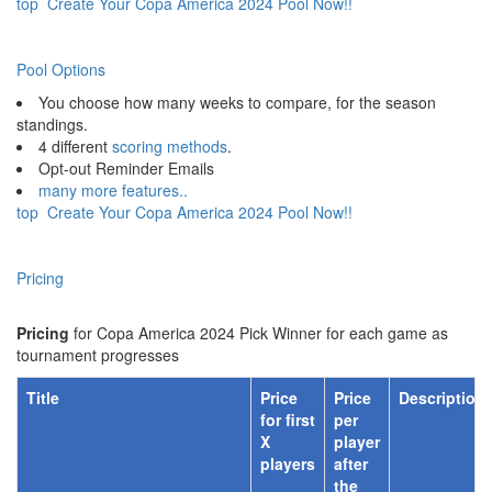
top
Create Your Copa America 2024 Pool Now!!
Pool Options
You choose how many weeks to compare, for the season
standings.
4 different
scoring methods
.
Opt-out Reminder Emails
many more features..
top
Create Your Copa America 2024 Pool Now!!
Pricing
Pricing
for Copa America 2024 Pick Winner for each game as
tournament progresses
Title
Price
Price
Description
for first
per
X
player
players
after
the