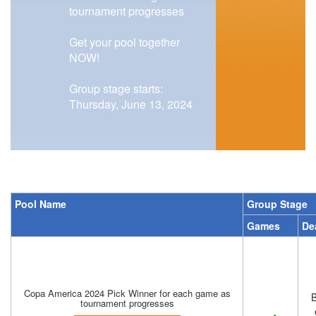
tournament progresses
Get your pool together
NOW!
Group stage starts:
Thursday, June 13, 2024
Pool Name
Group Stage
Games
De
Copa America 2024 Pick Winner for each game as
B
tournament progresses