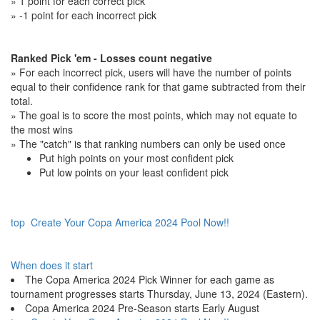
» 1 point for each correct pick
» -1 point for each incorrect pick
Ranked Pick 'em - Losses count negative
» For each incorrect pick, users will have the number of points
equal to their confidence rank for that game subtracted from their
total.
» The goal is to score the most points, which may not equate to
the most wins
» The "catch" is that ranking numbers can only be used once
Put high points on your most confident pick
Put low points on your least confident pick
top
Create Your Copa America 2024 Pool Now!!
When does it start
The Copa America 2024 Pick Winner for each game as
tournament progresses starts Thursday, June 13, 2024 (Eastern).
Copa America 2024 Pre-Season starts Early August