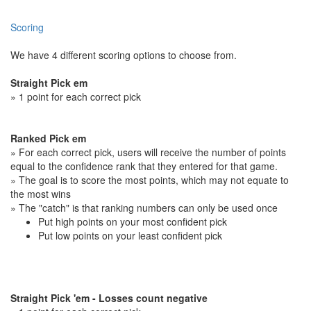
Scoring
We have 4 different scoring options to choose from.
Straight Pick em
» 1 point for each correct pick
Ranked Pick em
» For each correct pick, users will receive the number of points
equal to the confidence rank that they entered for that game.
» The goal is to score the most points, which may not equate to
the most wins
» The "catch" is that ranking numbers can only be used once
Put high points on your most confident pick
Put low points on your least confident pick
Straight Pick 'em - Losses count negative