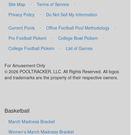
·
·
Site Map
Terms of Service
·
Privacy Policy
Do Not Sell My Information
·
·
Current Pools
Office Football Pool Methodology
·
·
Pro Football Pickem
College Bowl Pickem
·
College Football Pickem
List of Games
For Amusement Only
© 2026 POOLTRACKER, LLC. All Rights Reserved. All logos
and trademarks are the property of their respective owners.
Basketball
March Madness Bracket
Women's March Madness Bracket