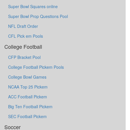
Super Bowl Squares online
Super Bowl Prop Questions Pool
NFL Draft Order
CFL Pick em Pools
College Football
CFP Bracket Pool
College Football Pickem Pools
College Bowl Games
NCAA Top 25 Pickem
ACC Football Pickem
Big Ten Football Pickem
SEC Football Pickem
Soccer