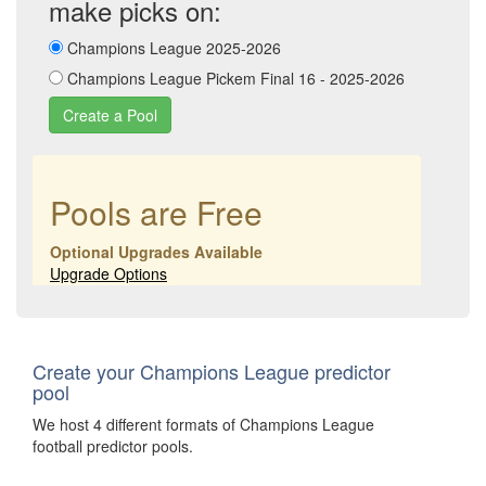
make picks on:
Champions League 2025-2026
Champions League Pickem Final 16 - 2025-2026
Pools are Free
Optional Upgrades Available
Upgrade Options
Create your Champions League predictor
pool
We host 4 different formats of Champions League
football predictor pools.