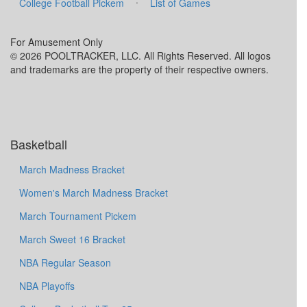
·
College Football Pickem
List of Games
For Amusement Only
© 2026 POOLTRACKER, LLC. All Rights Reserved. All logos
and trademarks are the property of their respective owners.
Basketball
March Madness Bracket
Women's March Madness Bracket
March Tournament Pickem
March Sweet 16 Bracket
NBA Regular Season
NBA Playoffs