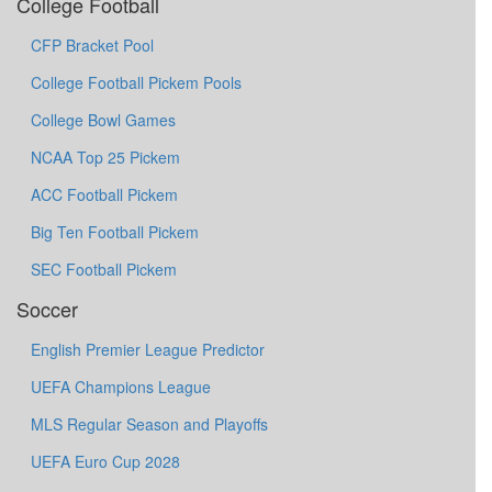
College Football
CFP Bracket Pool
College Football Pickem Pools
College Bowl Games
NCAA Top 25 Pickem
ACC Football Pickem
Big Ten Football Pickem
SEC Football Pickem
Soccer
English Premier League Predictor
UEFA Champions League
MLS Regular Season and Playoffs
UEFA Euro Cup 2028