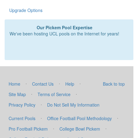
Upgrade Options
Our Pickem Pool Expertise
We've been hosting UCL pools on the Internet for years!
·
·
·
Home
Contact Us
Help
Back to top
·
·
Site Map
Terms of Service
·
Privacy Policy
Do Not Sell My Information
·
·
Current Pools
Office Football Pool Methodology
·
·
Pro Football Pickem
College Bowl Pickem