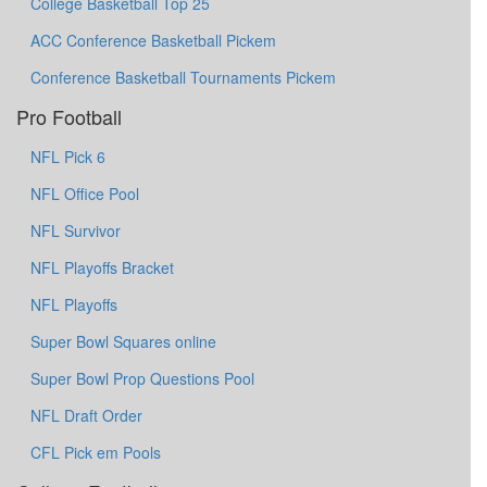
College Basketball Top 25
ACC Conference Basketball Pickem
Conference Basketball Tournaments Pickem
Pro Football
NFL Pick 6
NFL Office Pool
NFL Survivor
NFL Playoffs Bracket
NFL Playoffs
Super Bowl Squares online
Super Bowl Prop Questions Pool
NFL Draft Order
CFL Pick em Pools