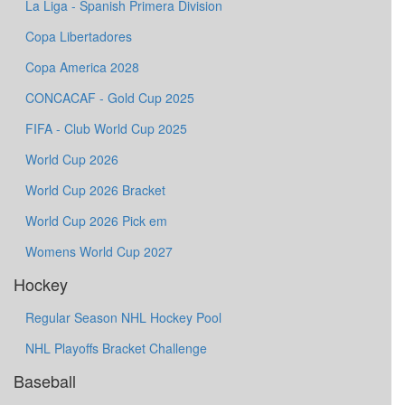
La Liga - Spanish Primera Division
Copa Libertadores
Copa America 2028
CONCACAF - Gold Cup 2025
FIFA - Club World Cup 2025
World Cup 2026
World Cup 2026 Bracket
World Cup 2026 Pick em
Womens World Cup 2027
Hockey
Regular Season NHL Hockey Pool
NHL Playoffs Bracket Challenge
Baseball