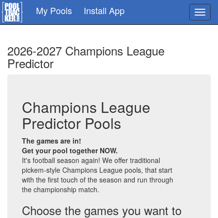
Skip
My Pools
Install App
Toggl
to
navig
main
content
2026-2027 Champions League
Predictor
Champions League
Predictor Pools
The games are in!
Get your pool together NOW.
It's football season again! We offer traditional
pickem-style Champions League pools, that start
with the first touch of the season and run through
the championship match.
Choose the games you want to