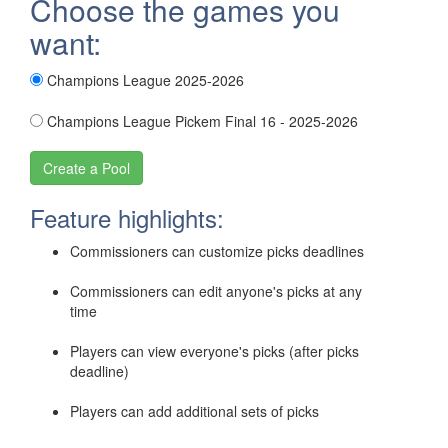
Choose the games you
want:
Champions League 2025-2026
Champions League Pickem Final 16 - 2025-2026
Feature highlights:
Commissioners can customize picks deadlines
Commissioners can edit anyone's picks at any
time
Players can view everyone's picks (after picks
deadline)
Players can add additional sets of picks